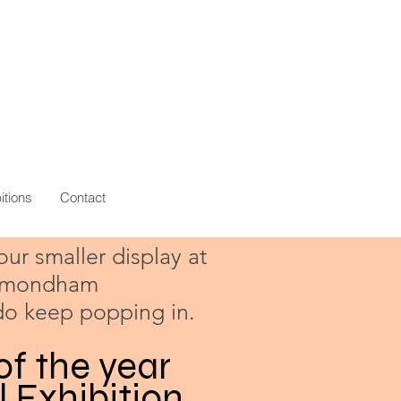
itions
Contact
 our smaller display at
Wymondham
do keep popping in.
of the year
l Exhibition