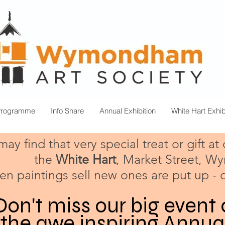
Programme
Info Share
Annual Exhibition
White Hart Exhib
ay find that very special treat or gift at
the
White Hart
, Market Street, 
n paintings sell new ones are put up - 
Don't miss our big event 
 the awe inspiring Annua