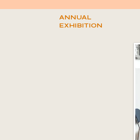
ANNUAL
EXHIBITION