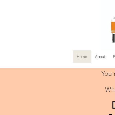
Home
About
You m
45+
Whe
Years
-