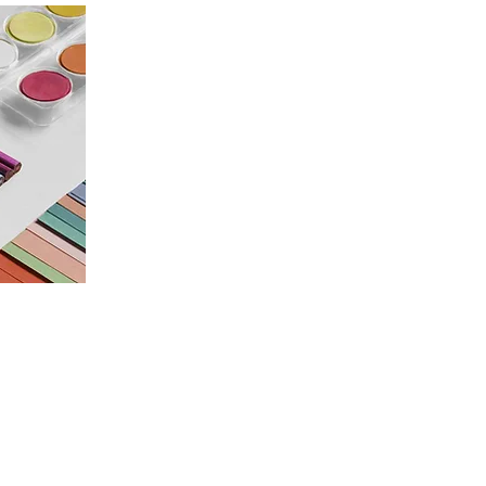
Programme
White Hart Exhibitions
Annual Exhibition