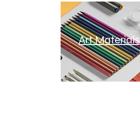
Art Materials
Home
About
Privacy