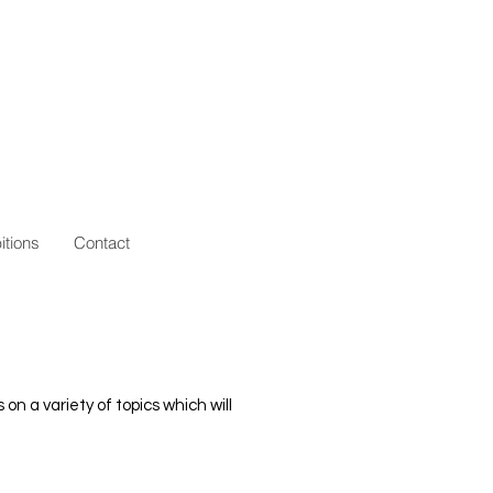
itions
Contact
 a variety of topics which will