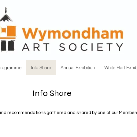
Programme
Info Share
Annual Exhibition
White Hart Exhib
Info Share
n and recommendations gathered and shared by one of our Members on