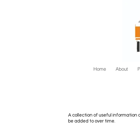
Home
About
A collection of useful informatio
be added to over time.