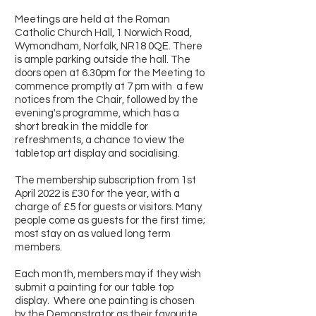
Meetings are held at the Roman
Catholic Church Hall, 1 Norwich Road,
Wymondham, Norfolk, NR18 0QE. There
is ample parking outside the hall. The
doors open at 6.30pm for the Meeting to
commence promptly at 7 pm with a few
notices from the Chair, followed by the
evening's programme, which has a
short break in the middle for
refreshments, a chance to view the
tabletop art display and socialising.
The membership subscription from 1st
April 2022 is £30 for the year, with a
charge of £5 for guests or visitors. Many
people come as guests for the first time;
most stay on as valued long term
members.
Each month, members may if they wish
submit a painting for our table top
display. Where one painting is chosen
by the Demonstrator as their favourite