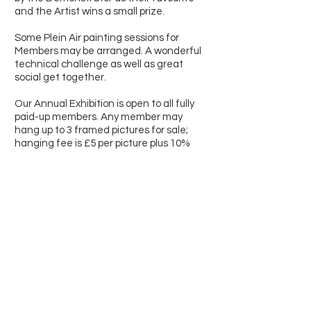
and the Artist wins a small prize.
Some Plein Air painting sessions for
Members may be arranged. A wonderful
technical challenge as well as great
social get together.
Our Annual Exhibition is open to all fully
paid-up members. Any member may
hang up to 3 framed pictures for sale;
hanging fee is £5 per picture plus 10%
commission on sales during the Summer
- dates can vary - at the Wymondham
Arts Centre, Beckets Chapel, Church
Street, Wymondham NR18 0PH.
To join the Society and f
or more details
please contact the secretary by email
using the form on the next page or
come along to one of our meetings.
New members and visitors are always
very welcome.