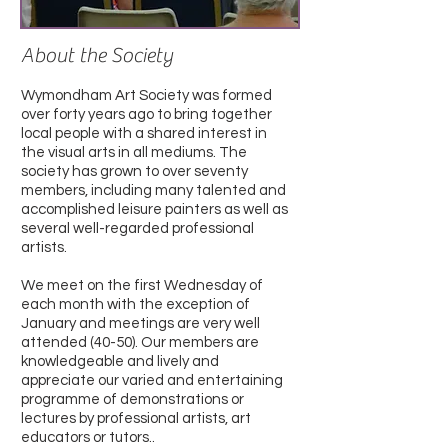
About the Society
Wymondham Art Society was formed
over forty years ago to bring together
local people with a shared interest in
the visual arts in all mediums. The
society has grown to over seventy
members, including many talented and
accomplished leisure painters as well as
several well-regarded professional
artists.
We meet on the first Wednesday of
each month with the exception of
January and meetings are very well
attended (40-50). Our members are
knowledgeable and lively and
appreciate our varied and entertaining
programme of demonstrations or
lectures by professional artists, art
educators or tutors..