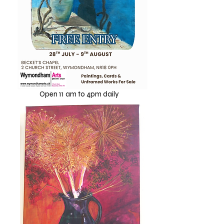
2026
Open 11 am to 4pm daily