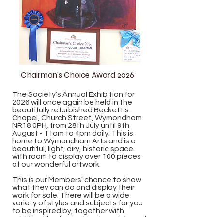
Chairman's Choice Award 2026
The Society's Annual Exhibition for
2026 will once again be held in the
beautifully refurbished Beckett's
Chapel, Church Street, Wymondham
NR18 0PH, from 28th July until 9th
August - 11am to 4pm daily. This is
home to Wymondham Arts and is a
beautiful, light, airy, historic space
with room to display over 100 pieces
of our wonderful artwork.
This is our Members' chance to show
what they can do and display their
work for sale. There will be a wide
variety of styles and subjects for you
to be inspired by, together with