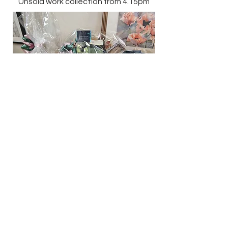
Unsold work collection from 4.15pm
.