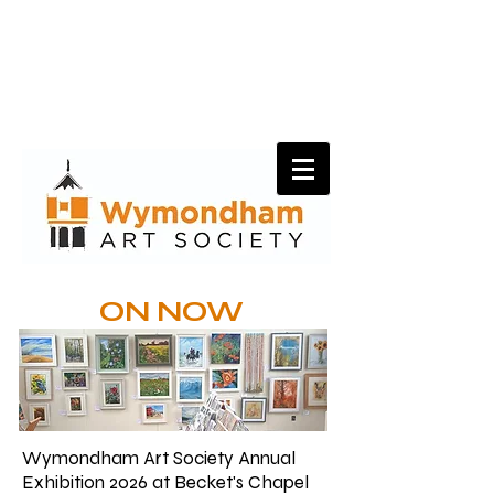
ON NOW
Wymondham Art Society Annual
Exhibition 2026 at Becket's Chapel