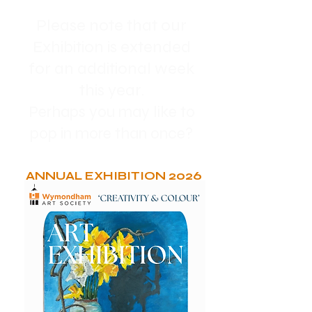
Please note that our
Exhibition is extended
for an additional week
this year.
Perhaps you may like to
pop in more than once?
ANNUAL EXHIBITION 2026