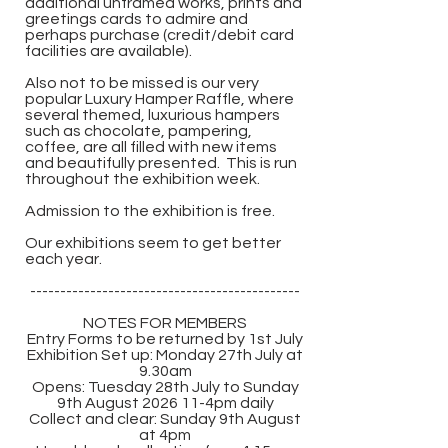
additional unframed works, prints and
greetings cards to admire and
perhaps purchase (credit/debit card
facilities are available).
Also not to be missed is our very
popular Luxury Hamper Raffle, where
several themed, luxurious hampers
such as chocolate, pampering,
coffee, are all filled with new items
and beautifully presented. This is run
throughout the exhibition week.
Admission to the exhibition is free.
Our exhibitions seem to get better
each year.
---------------------------------------------
NOTES FOR MEMBERS
Entry Forms to be returned by 1st July​
Exhibition Set up: Monday 27th July at
9.30am
Opens: Tuesday 28th July to Sunday
9th August 2026 11-4pm daily
Collect and clear: Sunday 9th August
at 4pm